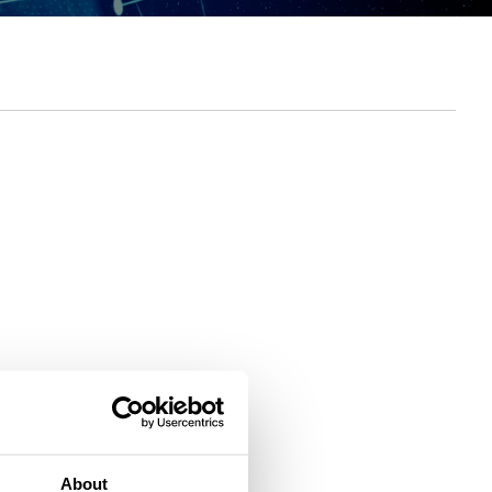
About