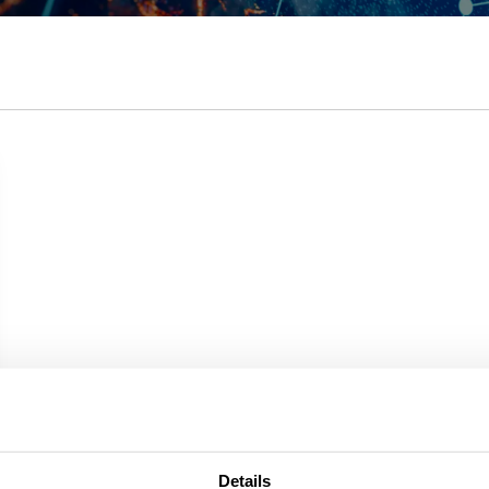
Details