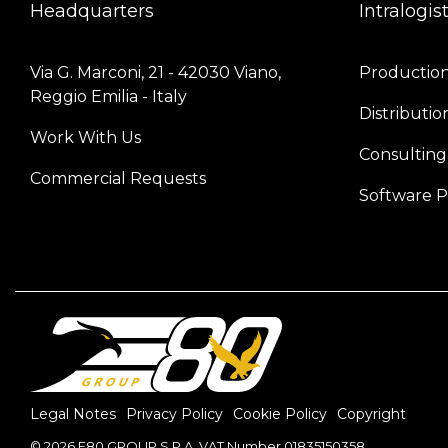
Headquarters
Intralogis
Via G. Marconi, 21 - 42030 Viano, 
Production 
Reggio Emilia - Italy
Distributio
Work With Us
Consulting
Commercial Requests
Software P
Legal Notes
Privacy Policy
Cookie Policy
Copyright
© 2026 E80 GROUP S.P.A. VAT Number 01835150358