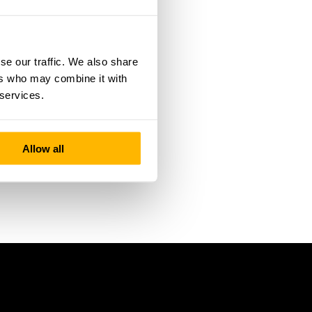
se our traffic. We also share
ers who may combine it with
 services.
Allow all