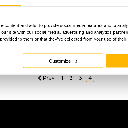
e content and ads, to provide social media features and to analy
 our site with our social media, advertising and analytics partn
 provided to them or that they’ve collected from your use of their
Customize
Prev
1
2
3
4