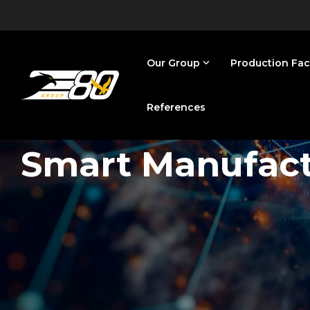
Skip
to
the
main
content.
Our Group
Production Faci
References
Smart Manufac