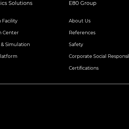
tics Solutions
E80 Group
Facility
About Us
n Center
References
 & Simulation
Safety
latform
Corporate Social Responsib
Certifications