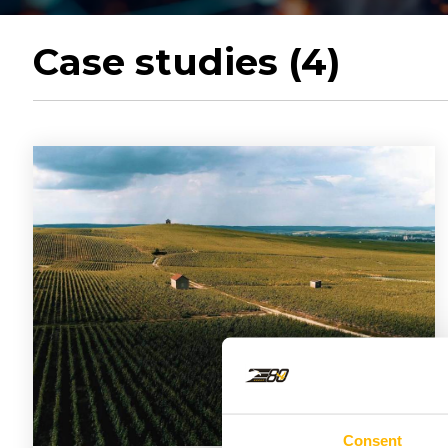
Case studies (4)
Consent