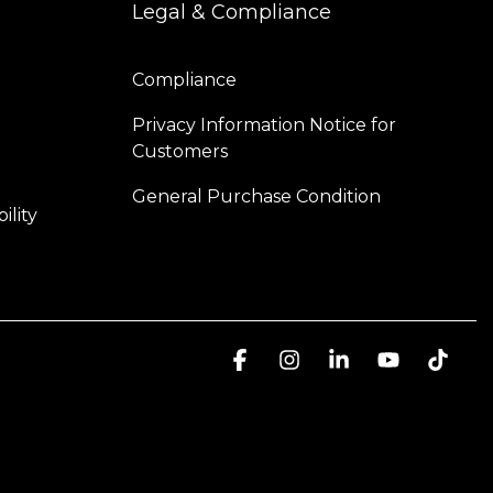
Legal & Compliance
Compliance
Privacy Information Notice for 
Customers
General Purchase Condition
ility
Facebook
Instagram
Linkedin
YouTube
Tikt