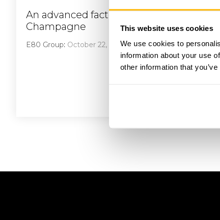
An advanced factory in the heart of
Champagne
This website uses cookies
We use cookies to personalis
E80 Group
:
October 22, 2023
information about your use of
other information that you’ve
Read More