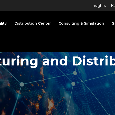
Insights
Bu
lity
Distribution Center
Consulting & Simulation
S
turing
and Distri