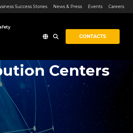
siness Success Stories
News & Press
Events
Careers
afety
bution Centers