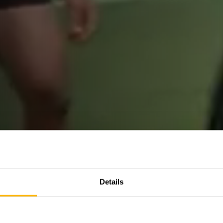
Details