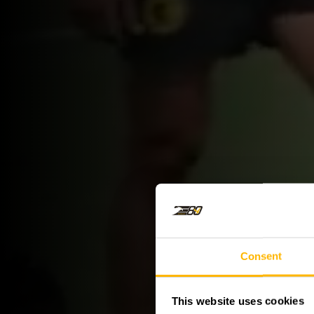
Consent
This website uses cookies