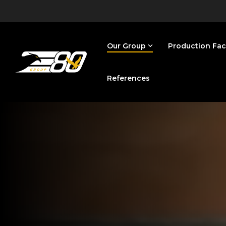
Skip
to
the
main
content.
Our Group
Production Faci
References