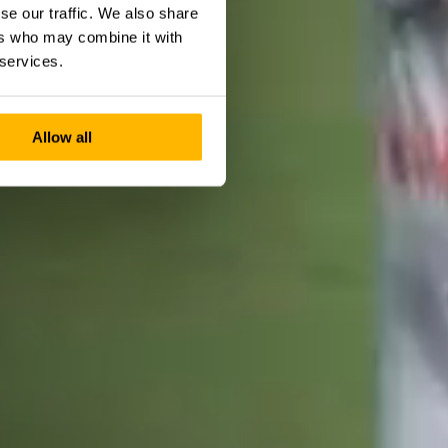
se our traffic. We also share
ers who may combine it with
 services.
Allow all