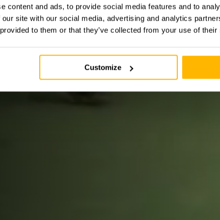
e content and ads, to provide social media features and to analy
 our site with our social media, advertising and analytics partn
 provided to them or that they’ve collected from your use of their
Customize