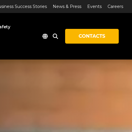
siness Success Stories
News & Press
Events
Careers
afety