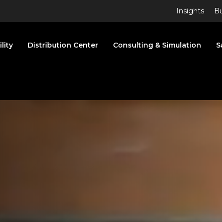
Insights
Bu
lity
Distribution Center
Consulting & Simulation
S