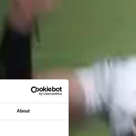
About