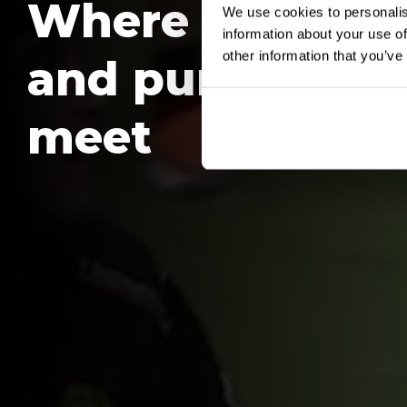
Where people
We use cookies to personalis
information about your use of
other information that you’ve
and purpose
meet